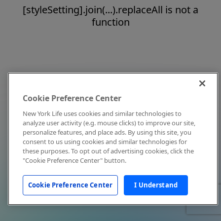
[styleSetting].join(...).replaceAll is not a
function
Cookie Preference Center
New York Life uses cookies and similar technologies to
analyze user activity (e.g. mouse clicks) to improve our site,
personalize features, and place ads. By using this site, you
consent to us using cookies and similar technologies for
these purposes. To opt out of advertising cookies, click the
"Cookie Preference Center" button.
Cookie Preference Center
I Understand