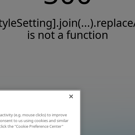
tyleSetting].join(...).replace
is not a function
activity (e.g. mouse clicks) to improve
 consent to us using cookies and similar
click the "Cookie Preference Center"