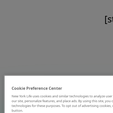
[s
Cookie Preference Center
New York Life uses cookies and similar technologies to analyze user 
our site, personalize features, and place ads. By using this site, you
technologies for these purposes. To opt out of advertising cookies, 
button.